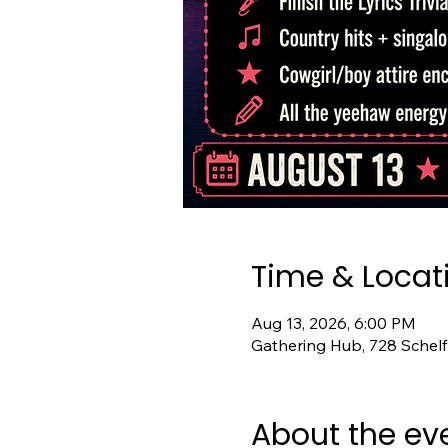
Time & Locat
Aug 13, 2026, 6:00 PM
Gathering Hub, 728 Schelf
About the ev