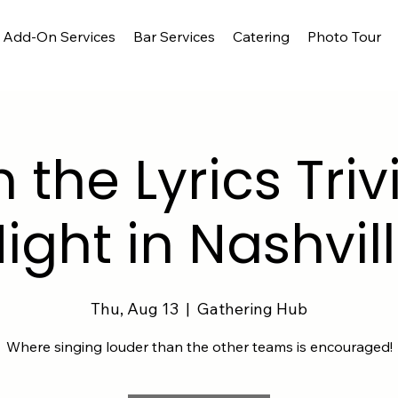
Add-On Services
Bar Services
Catering
Photo Tour
h the Lyrics Triv
ight in Nashvil
Thu, Aug 13
  |  
Gathering Hub
Where singing louder than the other teams is encouraged!