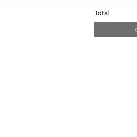
Total