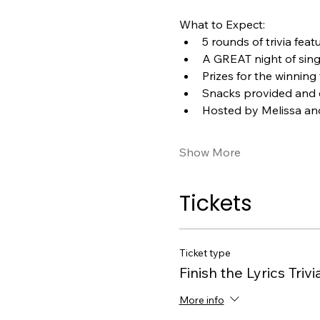
What to Expect:
5 rounds of trivia feat
A GREAT night of sin
Prizes for the winning
Snacks provided and d
Hosted by Melissa an
Show More
Tickets
Ticket type
Finish the Lyrics Trivi
More info