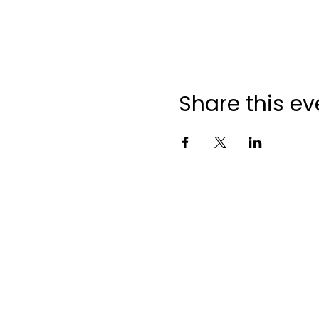
Share this ev