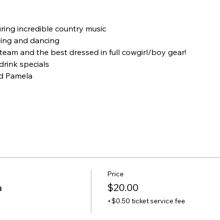
uring incredible country music
ging and dancing
 team and the best dressed in full cowgirl/boy gear!
rink specials
d Pamela
Price
a
$20.00
+$0.50 ticket service fee