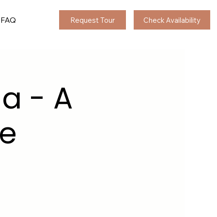
FAQ
Request Tour
Check Availability
ia - A
le