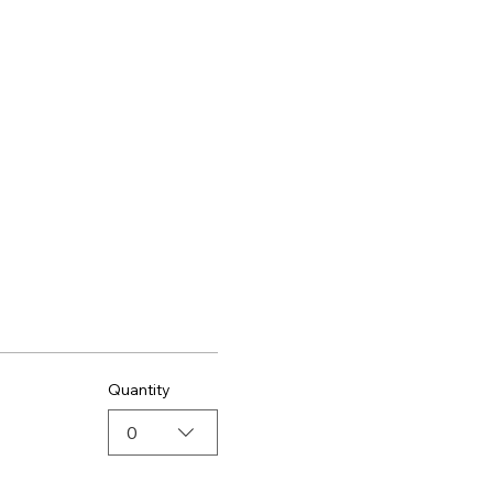
Quantity
0