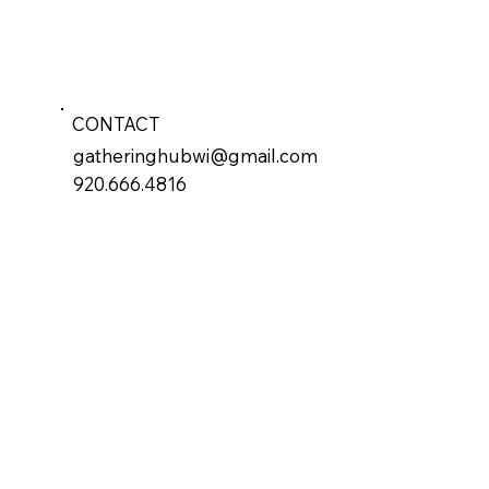
CONTACT
gatheringhubwi@gmail.com
920.666.4816