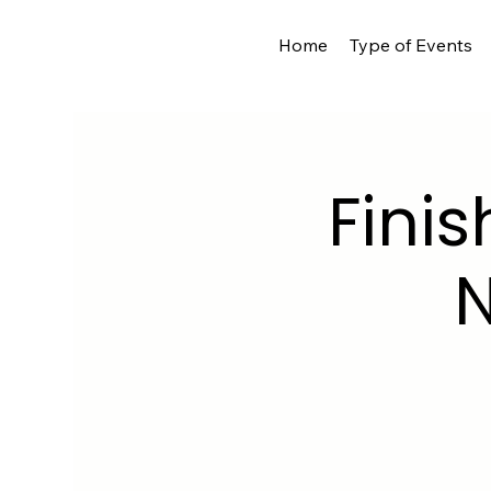
Home
Type of Events
Finis
N