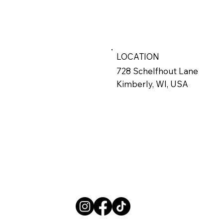
LOCATION
728 Schelfhout Lane
Kimberly, WI, USA