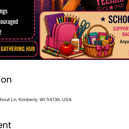
ion
hout Ln, Kimberly, WI 54136, USA
ent