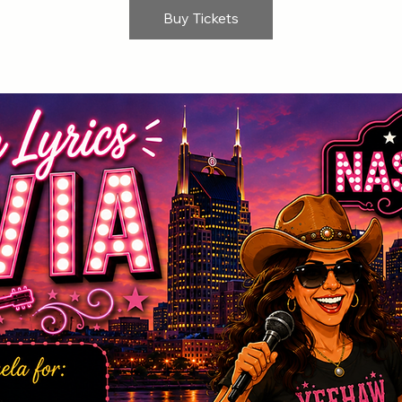
Buy Tickets