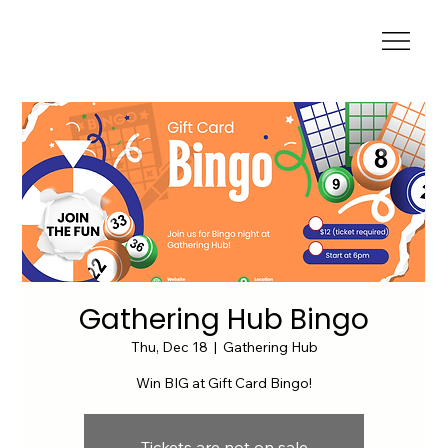
Gathering Hub Bingo
Thu, Dec 18
  |  
Gathering Hub
Win BIG at Gift Card Bingo!
Tickets are not on sale