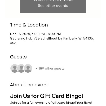
See other events
Time & Location
Dec 18, 2025, 6:00 PM – 8:00 PM
Gathering Hub, 728 Schelfhout Ln, Kimberly, WI 54136,
USA
Guests
+ 189 other guests
About the event
Join Us for Gift Card Bingo!
Join us for a fun evening of gift card bingo! Your ticket 