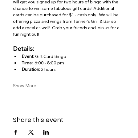
will get you signed up for two hours of bingo with the 
chance to win some fabulous gift cards! Additional 
cards can be purchased for $1 - cash only.  We will be 
offering pizza and wings from Tanner's Grill & Bar so 
add a meal as well!  Grab your friends and join us for a 
fun night out!    
Details:
Event:
 Gift Card Bingo
Time:
  6:00 - 8:00 pm
Duration:
 2 hours
Show More
Share this event