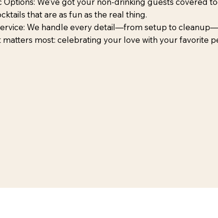
 Options: We’ve got your non-drinking guests covered too
ktails that are as fun as the real thing.
Service: We handle every detail—from setup to cleanup
 matters most: celebrating your love with your favorite