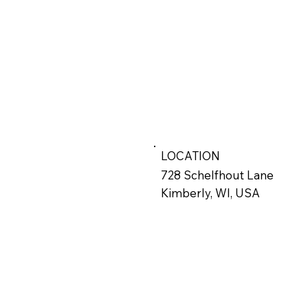
LOCATION
728 Schelfhout Lane
Kimberly, WI, USA