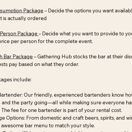
sumption Package
– Decide the options you want availab
 is actually ordered
 Person Package
– Decide what you want to provide to y
rice per person for the complete event.
h Bar Package
– Gathering Hub stocks the bar at their dis
ests pay based on what they order.
kages include:
Bartender: Our friendly, experienced bartenders know ho
g and the party going—all while making sure everyone ha
 The fee for one bartender is part of your rental cost.
e Options: From domestic and craft beers, spirits, and win
n awesome bar menu to match your style.