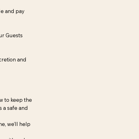
le and pay
our Guests
cretion and
w to keep the
s a safe and
e, we’ll help