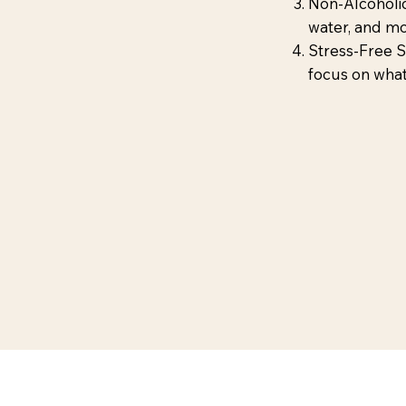
Non-Alcoholic
water, and moc
Stress-Free 
focus on what