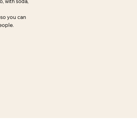
, with soda,
—so you can
 people.