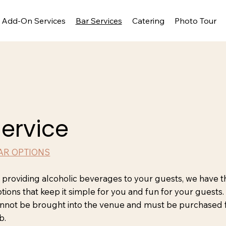
Add-On Services
Bar Services
Catering
Photo Tour
Service
AR OPTIONS
n providing alcoholic beverages to your guests, we have t
ptions that keep it simple for you and fun for your guests
nnot be brought into the venue and must be purchased
b.