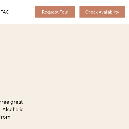
FAQ
Request Tour
Check Availability
hree great
. Alcoholic
 from