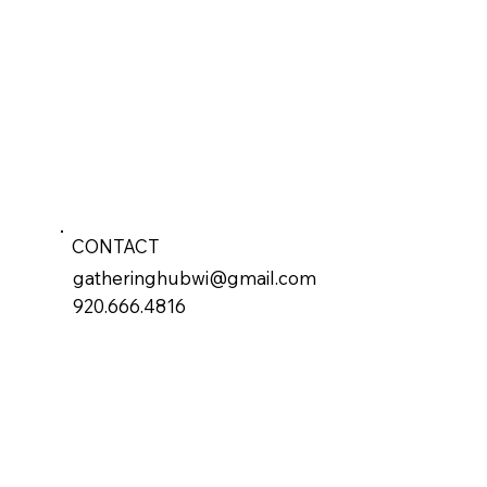
CONTACT
gatheringhubwi@gmail.com
920.666.4816