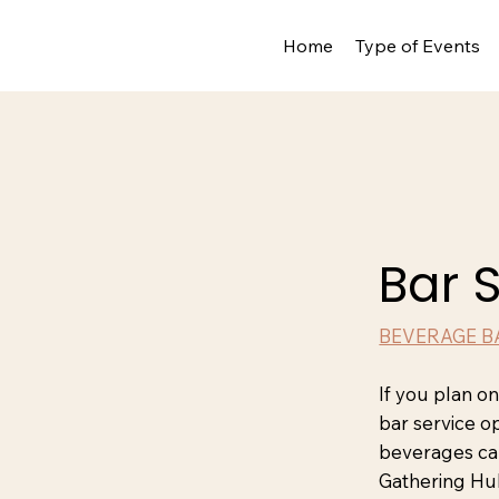
Home
Type of Events
Bar 
BEVERAGE B
If you plan o
bar service o
beverages ca
Gathering Hu