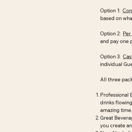
Option 1:
Con
based on what
Option 2:
Per
and pay one p
Option 3:
Cas
individual Gu
All three pac
Professional 
drinks flowin
amazing time.
Great Beverag
you create a